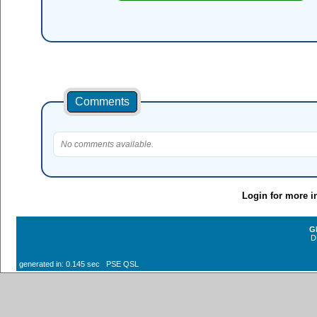
Comments
No comments available.
Login for more i
G
D
generated in: 0.145 sec PSE QSL