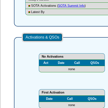
SOTA Activations (
SOTA Summit Info
)
Latest By
Activations & QSOs
No Activations
Act
Date
Call
QSOs
none
First Activation
Date
Call
QSOs
none