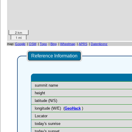
2 km
1 mi
map:
Google
|
OSM
|
Topo
|
Bing
|
Wheelmap
|
APRS
|
Datenlizenz
Reference Information
summit name
height
latitude (N/S)
longitude (W/E)
(
GeoHack
)
Locator
today's sunrise
today's sunset