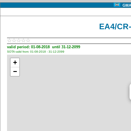
GMA 
EA4/CR-
valid period: 01-08-2018 until 31-12-2099
SOTA valid from: 01-08-2018 - 31-12-2099
+
−