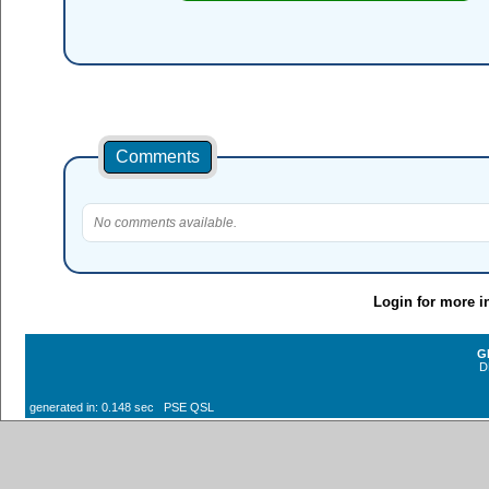
Comments
No comments available.
Login for more i
G
D
generated in: 0.148 sec PSE QSL