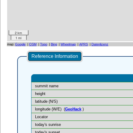
2 km
1 mi
map:
Google
|
OSM
|
Topo
|
Bing
|
Wheelmap
|
APRS
|
Datenlizenz
Reference Information
summit name
height
latitude (N/S)
longitude (W/E)
(
GeoHack
)
Locator
today's sunrise
today's sunset