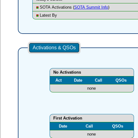
SOTA Activations (
SOTA Summit Info
)
Latest By
Activations & QSOs
No Activations
Act
Date
Call
QSOs
none
First Activation
Date
Call
QSOs
none