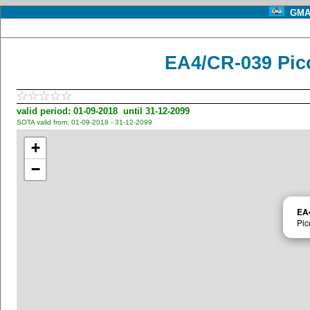
GMA 
EA4/CR-039 Pic
valid period: 01-09-2018 until 31-12-2099
SOTA valid from: 01-09-2018 - 31-12-2099
+
−
EA
Pic