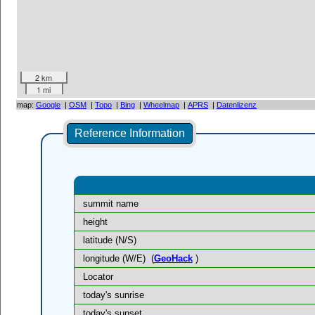
2 km
1 mi
map:
Google
|
OSM
|
Topo
|
Bing
|
Wheelmap
|
APRS
|
Datenlizenz
Reference Information
summit name
height
latitude (N/S)
longitude (W/E)
(
GeoHack
)
Locator
today's sunrise
today's sunset