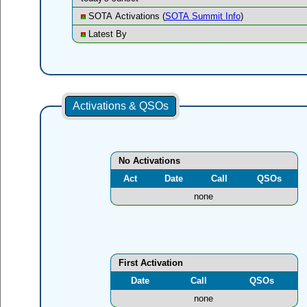
SOTA Activations (
SOTA Summit Info
)
Latest By
Activations & QSOs
No Activations
Act
Date
Call
QSOs
none
First Activation
Date
Call
QSOs
none