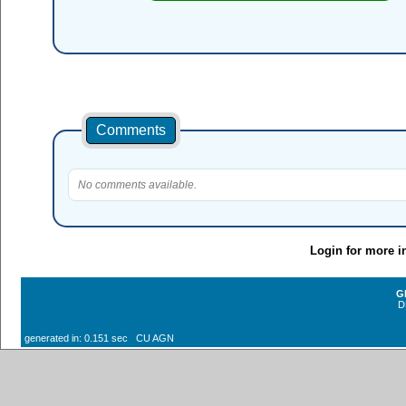
Comments
No comments available.
Login for more i
G
D
generated in: 0.151 sec CU AGN