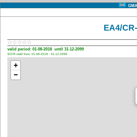
GMA 
EA4/CR-
valid period: 01-08-2018 until 31-12-2099
SOTA valid from: 01-08-2018 - 31-12-2099
+
−