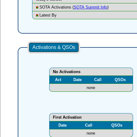
SOTA Activations (
SOTA Summit Info
)
Latest By
Activations & QSOs
No Activations
Act
Date
Call
QSOs
none
First Activation
Date
Call
QSOs
none