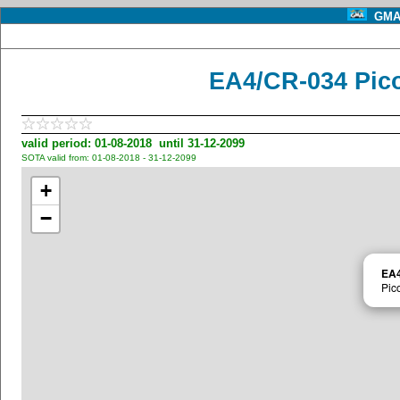
GMA 
EA4/CR-034 Pic
valid period: 01-08-2018 until 31-12-2099
SOTA valid from: 01-08-2018 - 31-12-2099
+
−
EA4
Pic