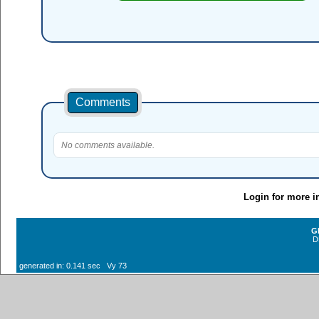
Comments
No comments available.
Login for more i
G
D
generated in: 0.141 sec Vy 73