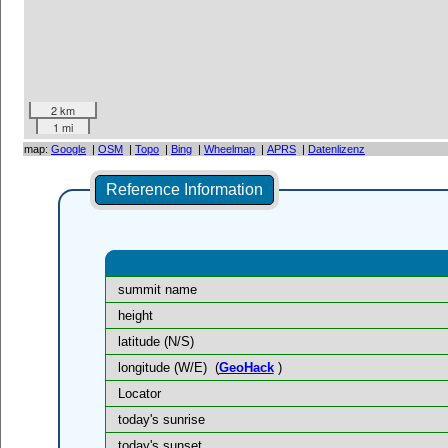
2 km
1 mi
map:
Google
|
OSM
|
Topo
|
Bing
|
Wheelmap
|
APRS
|
Datenlizenz
Reference Information
summit name
height
latitude (N/S)
longitude (W/E)
(
GeoHack
)
Locator
today's sunrise
today's sunset