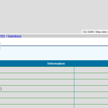
CQ GMA | Map data
PRS
|
Datenlizenz
Information
)