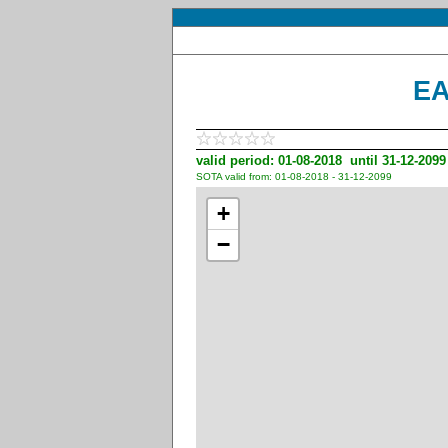
EA
valid period: 01-08-2018 until 31-12-2099
SOTA valid from: 01-08-2018 - 31-12-2099
+
−