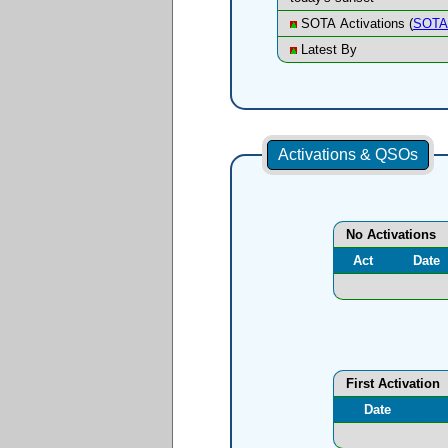
SOTA Activations (
SOTA 
Latest By
Activations & QSOs
No Activations
Act
Date
First Activation
Date