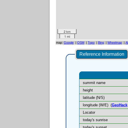
2 km
1 mi
map:
Google
|
OSM
|
Topo
|
Bing
|
Wheelmap
|
A
Reference Information
summit name
height
latitude (N/S)
longitude (W/E)
(
GeoHack
Locator
today's sunrise
today's sunset