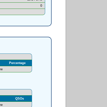
0
Percentage
ne
l
QSOs
ne