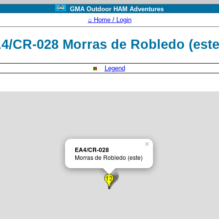
GMA Outdoor HAM Adventures
⌂ Home / Login
4/CR-028 Morras de Robledo (est
Legend
×
EA4/CR-028
Morras de Robledo (este)