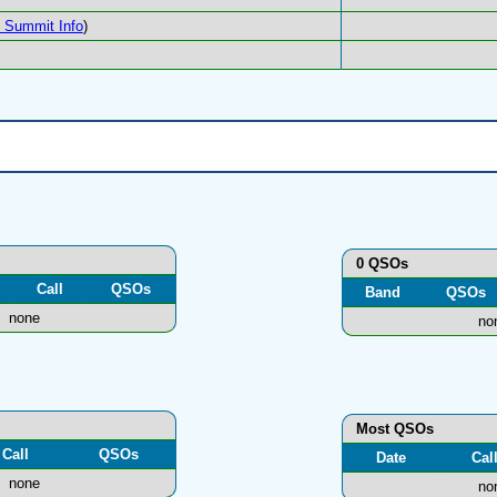
Summit Info
)
0 QSOs
Call
QSOs
Band
QSOs
none
no
Most QSOs
Call
QSOs
Date
Cal
none
no