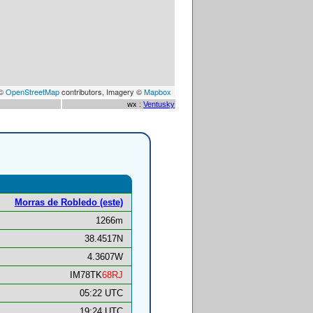
 ©
OpenStreetMap
contributors, Imagery ©
Mapbox
wx :
Ventusky
Morras de Robledo (este)
1266m
38.4517N
4.3607W
IM78TK
68RJ
05:22 UTC
19:24 UTC