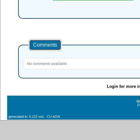
Comments
No comments available.
Login for more i
G
D
generated in: 0.122 sec CU AGN