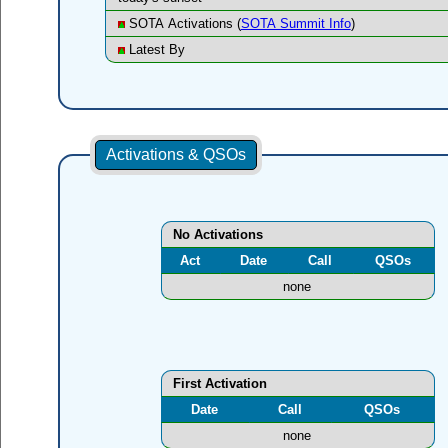
SOTA Activations (
SOTA Summit Info
)
Latest By
Activations & QSOs
No Activations
Act
Date
Call
QSOs
none
First Activation
Date
Call
QSOs
none