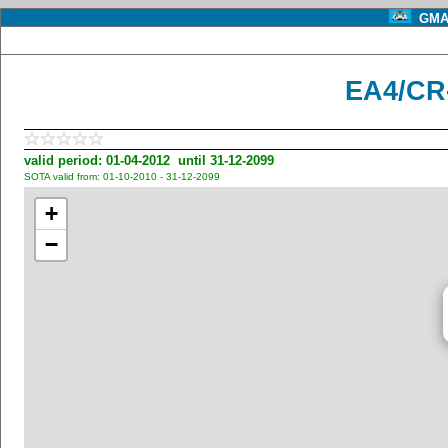
GMA 
EA4/CR
valid period: 01-04-2012 until 31-12-2099
SOTA valid from: 01-10-2010 - 31-12-2099
+
−