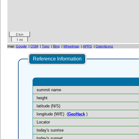
2 km
1 mi
map:
Google
|
OSM
|
Topo
|
Bing
|
Wheelmap
|
APRS
|
Datenlizenz
Reference Information
summit name
height
latitude (N/S)
longitude (W/E)
(
GeoHack
)
Locator
today's sunrise
today's sunset