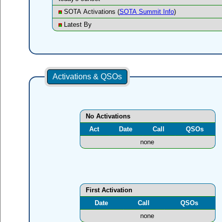
SOTA Activations (
SOTA Summit Info
)
Latest By
Activations & QSOs
No Activations
Act
Date
Call
QSOs
none
First Activation
Date
Call
QSOs
none