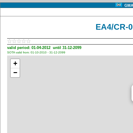
GMA 
EA4/CR-0
valid period: 01-04-2012 until 31-12-2099
SOTA valid from: 01-10-2010 - 31-12-2099
+
−