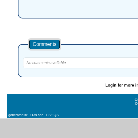
Comments
No comments available.
Login for more i
G
D
generated in: 0.139 sec PSE QSL