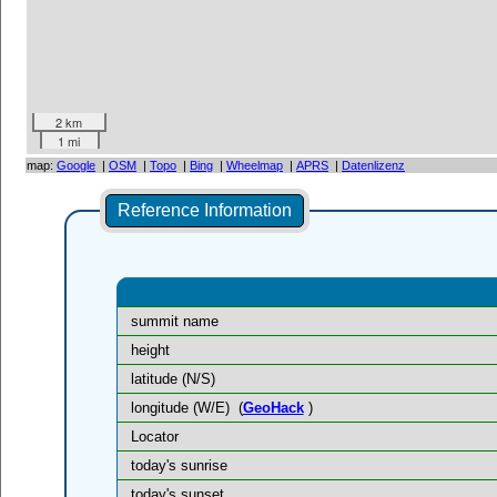
2 km
1 mi
map:
Google
|
OSM
|
Topo
|
Bing
|
Wheelmap
|
APRS
|
Datenlizenz
Reference Information
summit name
height
latitude (N/S)
longitude (W/E)
(
GeoHack
)
Locator
today's sunrise
today's sunset