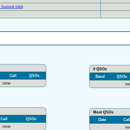
Summit Info
)
0 QSOs
Call
QSOs
Band
QSOs
none
no
Most QSOs
Call
QSOs
Date
Cal
none
no