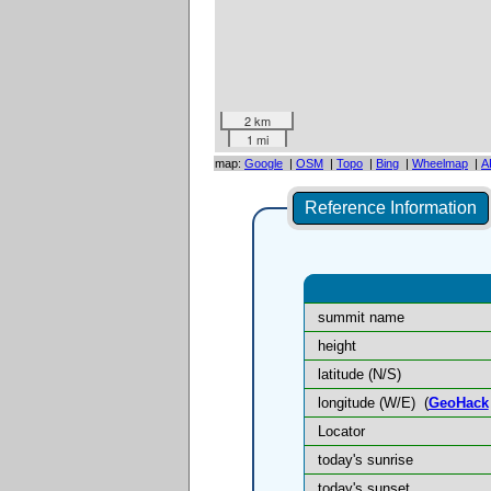
2 km
1 mi
map:
Google
|
OSM
|
Topo
|
Bing
|
Wheelmap
|
A
Reference Information
summit name
height
latitude (N/S)
longitude (W/E)
(
GeoHack
Locator
today's sunrise
today's sunset