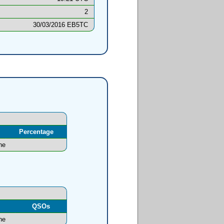
2
30/03/2016 EB5TC
Percentage
ne
l
QSOs
ne