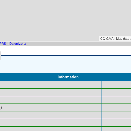
CQ GMA | Map data
PRS
|
Datenlizenz
Information
)