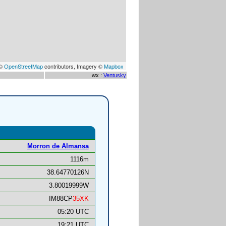
 ©
OpenStreetMap
contributors, Imagery ©
Mapbox
wx :
Ventusky
Morron de Almansa
1116m
38.64770126N
3.80019999W
IM88CP
35XK
05:20 UTC
19:21 UTC