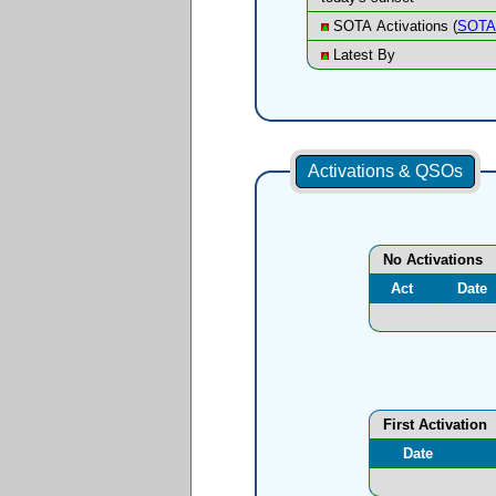
SOTA Activations (
SOTA 
Latest By
Activations & QSOs
No Activations
Act
Date
First Activation
Date