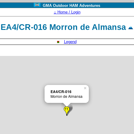
GMA Outdoor HAM Adventures
⌂ Home / Login
EA4/CR-016 Morron de Almansa
Legend
×
EA4/CR-016
Morron de Almansa