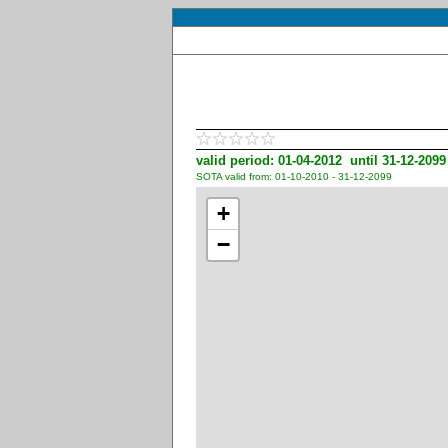
valid period: 01-04-2012 until 31-12-2099
SOTA valid from: 01-10-2010 - 31-12-2099
+
−