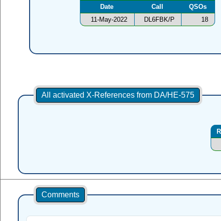
Date
Call
QSOs
11-May-2022
DL6FBK/P
18
All activated X-References from DA/HE-575
R
Comments