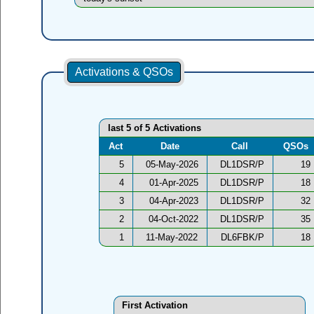
Activations & QSOs
last 5 of 5 Activations
Act
Date
Call
QSOs
5
05-May-2026
DL1DSR/P
19
4
01-Apr-2025
DL1DSR/P
18
3
04-Apr-2023
DL1DSR/P
32
2
04-Oct-2022
DL1DSR/P
35
1
11-May-2022
DL6FBK/P
18
First Activation