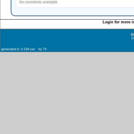
No comments available.
Login for more i
G
D
generated in: 0.158 sec Vy 73