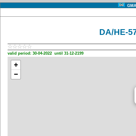
GMA 
DA/HE-57
valid period: 30-04-2022 until 31-12-2199
+
−