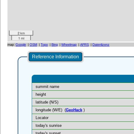
2 km
1 mi
map:
Google
|
OSM
|
Topo
|
Bing
|
Wheelmap
|
APRS
|
Datenlizenz
Reference Information
summit name
height
latitude (N/S)
longitude (W/E)
(
GeoHack
)
Locator
today's sunrise
today's sunset