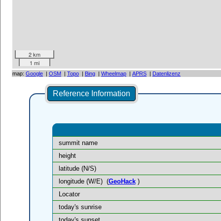
2 km
1 mi
map:
Google
|
OSM
|
Topo
|
Bing
|
Wheelmap
|
APRS
|
Datenlizenz
Reference Information
summit name
height
latitude (N/S)
longitude (W/E)
(
GeoHack
)
Locator
today's sunrise
today's sunset