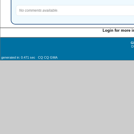
No comments available.
Login for more i
G
D
generated in: 0.471 sec CQ CQ GMA