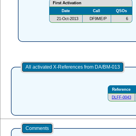
First Activation
Date
Call
QSOs
21-Oct-2013
DF9ME/P
6
All activated X-References from DA/BM-013
Reference
DLFF-0043
Comments