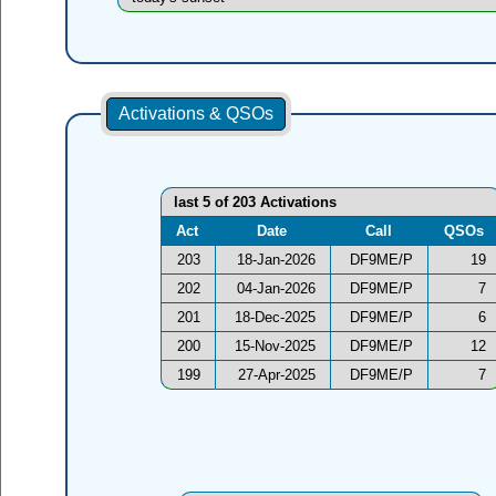
Activations & QSOs
last 5 of 203 Activations
Act
Date
Call
QSOs
203
18-Jan-2026
DF9ME/P
19
202
04-Jan-2026
DF9ME/P
7
201
18-Dec-2025
DF9ME/P
6
200
15-Nov-2025
DF9ME/P
12
199
27-Apr-2025
DF9ME/P
7