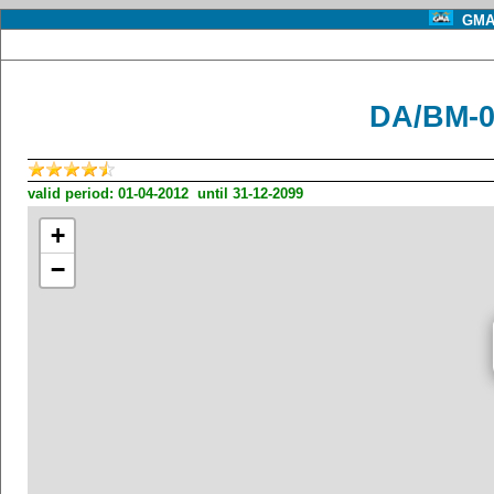
GMA 
DA/BM-0
valid period: 01-04-2012 until 31-12-2099
+
−