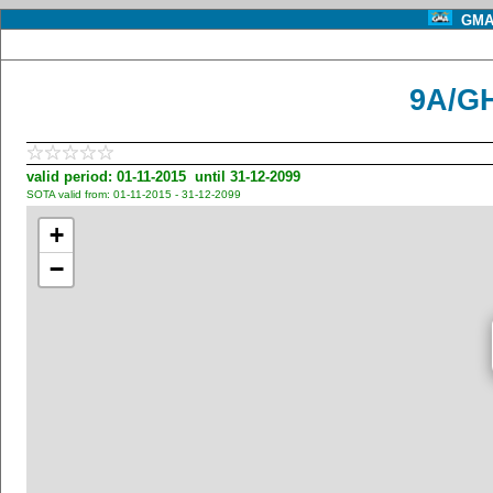
GMA 
9A/GH
valid period: 01-11-2015 until 31-12-2099
SOTA valid from: 01-11-2015 - 31-12-2099
+
−