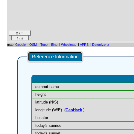
2 km
1 mi
map:
Google
|
OSM
|
Topo
|
Bing
|
Wheelmap
|
APRS
|
Datenlizenz
Reference Information
summit name
height
latitude (N/S)
longitude (W/E)
(
GeoHack
)
Locator
today's sunrise
today's sunset