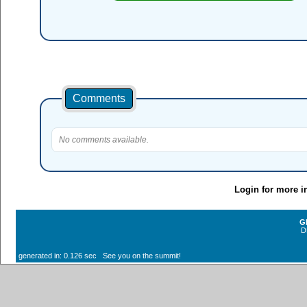
Comments
No comments available.
Login for more i
G
D
generated in: 0.126 sec See you on the summit!