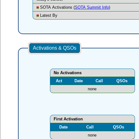
SOTA Activations (
SOTA Summit Info
)
Latest By
Activations & QSOs
No Activations
Act
Date
Call
QSOs
none
First Activation
Date
Call
QSOs
none