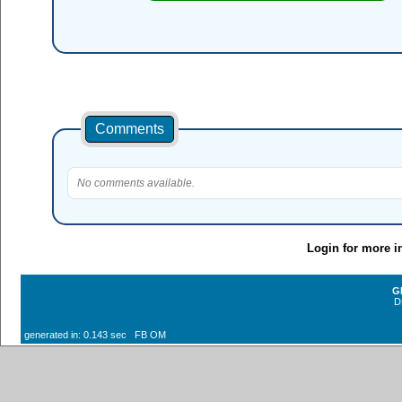
Comments
No comments available.
Login for more i
G
D
generated in: 0.143 sec FB OM