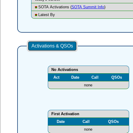
SOTA Activations (
SOTA Summit Info
)
Latest By
Activations & QSOs
No Activations
Act
Date
Call
QSOs
none
First Activation
Date
Call
QSOs
none