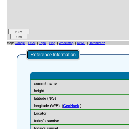
2 km
1 mi
map:
Google
|
OSM
|
Topo
|
Bing
|
Wheelmap
|
APRS
|
Datenlizenz
Reference Information
summit name
height
latitude (N/S)
longitude (W/E)
(
GeoHack
)
Locator
today's sunrise
today's sunset