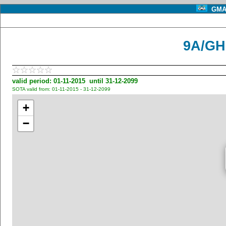
GMA 
9A/GH
valid period: 01-11-2015 until 31-12-2099
SOTA valid from: 01-11-2015 - 31-12-2099
+
−