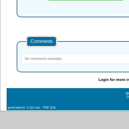
Comments
No comments available.
Login for more i
G
D
generated in: 0.112 sec PSE QSL