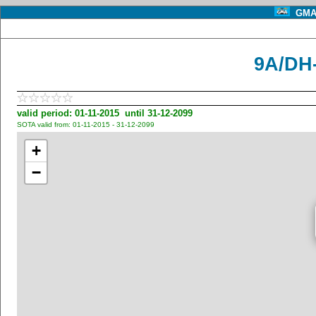
GMA 
9A/DH-
valid period: 01-11-2015 until 31-12-2099
SOTA valid from: 01-11-2015 - 31-12-2099
+
−