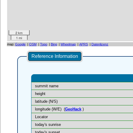
2 km
1 mi
map:
Google
|
OSM
|
Topo
|
Bing
|
Wheelmap
|
APRS
|
Datenlizenz
Reference Information
summit name
height
latitude (N/S)
longitude (W/E)
(
GeoHack
)
Locator
today's sunrise
today's sunset