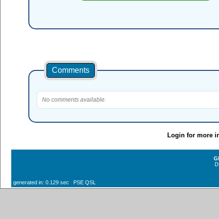
Comments
No comments available.
Login for more i
G
D
generated in: 0.129 sec PSE QSL