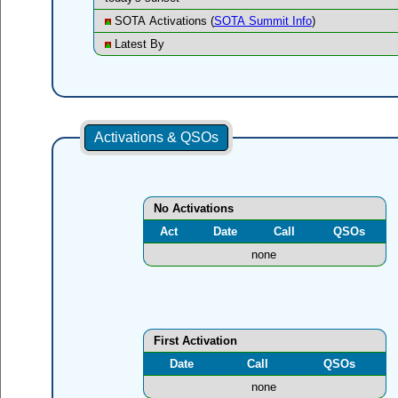
SOTA Activations (
SOTA Summit Info
)
Latest By
Activations & QSOs
No Activations
Act
Date
Call
QSOs
none
First Activation
Date
Call
QSOs
none