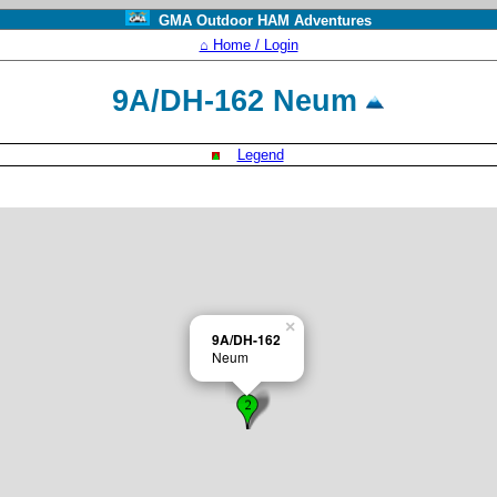
GMA Outdoor HAM Adventures
⌂ Home / Login
9A/DH-162 Neum
Legend
×
9A/DH-162
Neum