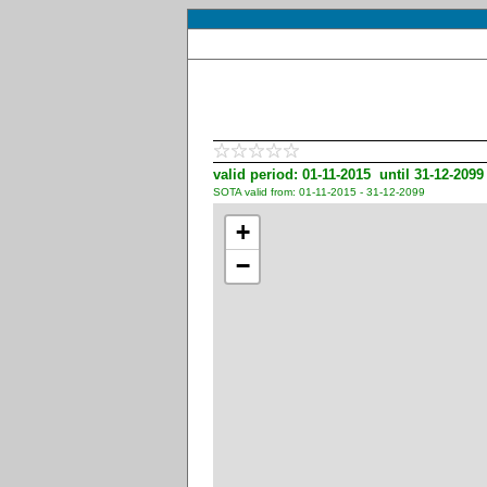
valid period: 01-11-2015 until 31-12-2099
SOTA valid from: 01-11-2015 - 31-12-2099
+
−