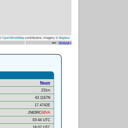
 ©
OpenStreetMap
contributors, Imagery ©
Mapbox
wx :
Ventusky
Neum
231m
43.1167N
17.4742E
JN83RC
68VA
03:44 UTC
18:07 UTC