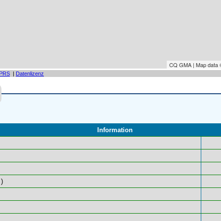
CQ GMA | Map data
PRS
|
Datenlizenz
Information
)