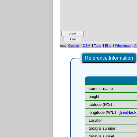
2 km
1 mi
map:
Google
|
OSM
|
Topo
|
Bing
|
Wheelmap
|
A
Reference Information
summit name
height
latitude (N/S)
longitude (W/E)
(
GeoHack
Locator
today's sunrise
today's sunset