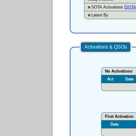
SOTA Activations (
SOTA 
Latest By
Activations & QSOs
No Activations
Act
Date
First Activation
Date