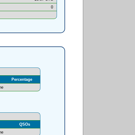
0
Percentage
ne
l
QSOs
ne