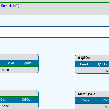
Summit Info
)
0 QSOs
Call
QSOs
Band
QSOs
none
no
Most QSOs
Call
QSOs
Date
Cal
none
no