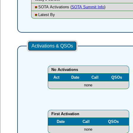
SOTA Activations (
SOTA Summit Info
)
Latest By
Activations & QSOs
No Activations
Act
Date
Call
QSOs
none
First Activation
Date
Call
QSOs
none