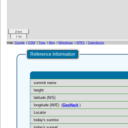
2 km
1 mi
map:
Google
|
OSM
|
Topo
|
Bing
|
Wheelmap
|
APRS
|
Datenlizenz
Reference Information
summit name
height
latitude (N/S)
longitude (W/E)
(
GeoHack
)
Locator
today's sunrise
today's sunset