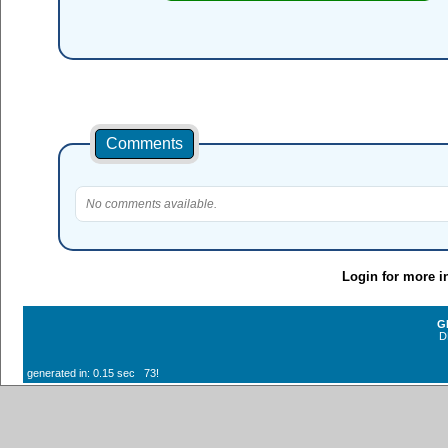
Comments
No comments available.
Login for more i
G
D
generated in: 0.15 sec 73!