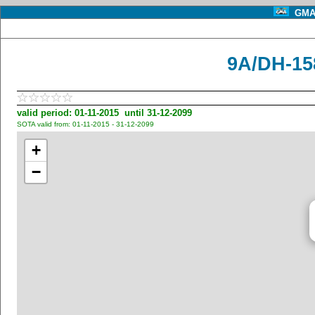
GMA 
9A/DH-15
valid period: 01-11-2015 until 31-12-2099
SOTA valid from: 01-11-2015 - 31-12-2099
+
−