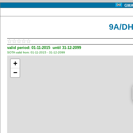
GMA 
9A/DH
valid period: 01-11-2015 until 31-12-2099
SOTA valid from: 01-11-2015 - 31-12-2099
+
−