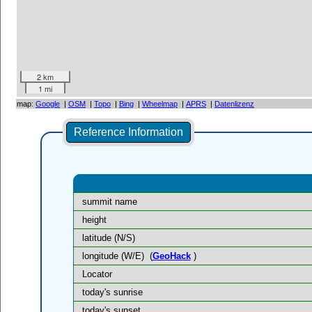
2 km
1 mi
map:
Google
|
OSM
|
Topo
|
Bing
|
Wheelmap
|
APRS
|
Datenlizenz
Reference Information
summit name
height
latitude (N/S)
longitude (W/E)
(
GeoHack
)
Locator
today's sunrise
today's sunset