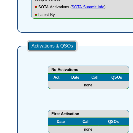
SOTA Activations (
SOTA Summit Info
)
Latest By
Activations & QSOs
No Activations
Act
Date
Call
QSOs
none
First Activation
Date
Call
QSOs
none