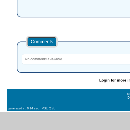
Comments
No comments available.
Login for more i
G
D
generated in: 0.14 sec PSE QSL