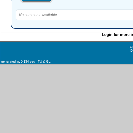
No comments available.
Login for more i
G
D
generated in: 0.134 sec TU & GL