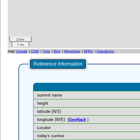
2 km
1 mi
map:
Google
|
OSM
|
Topo
|
Bing
|
Wheelmap
|
APRS
|
Datenlizenz
Reference Information
summit name
height
latitude (N/S)
longitude (W/E)
(
GeoHack
)
Locator
today's sunrise