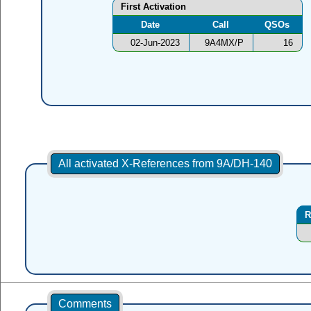
First Activation
Date
Call
QSOs
02-Jun-2023
9A4MX/P
16
All activated X-References from 9A/DH-140
R
Comments