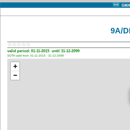
GMA 
9A/D
valid period: 01-11-2015 until 31-12-2099
SOTA valid from: 01-11-2015 - 31-12-2099
+
−