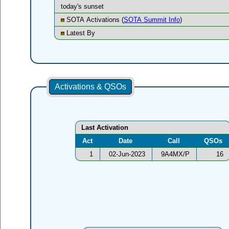
today's sunset
SOTA Activations (
SOTA Summit Info
)
Latest By
Activations & QSOs
Last Activation
Act
Date
Call
QSOs
1
02-Jun-2023
9A4MX/P
16