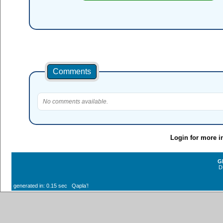
Comments
No comments available.
Login for more i
G
D
generated in: 0.15 sec Qaplaʼ!