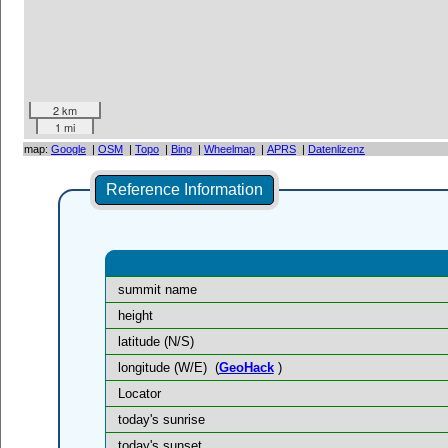
2 km
1 mi
map:
Google
|
OSM
|
Topo
|
Bing
|
Wheelmap
|
APRS
|
Datenlizenz
Reference Information
summit name
height
latitude (N/S)
longitude (W/E)
(
GeoHack
)
Locator
today's sunrise
today's sunset