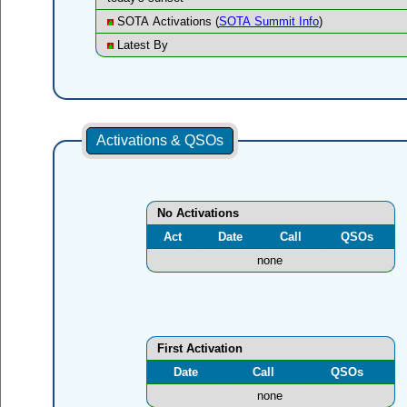
SOTA Activations (
SOTA Summit Info
)
Latest By
Activations & QSOs
No Activations
Act
Date
Call
QSOs
none
First Activation
Date
Call
QSOs
none