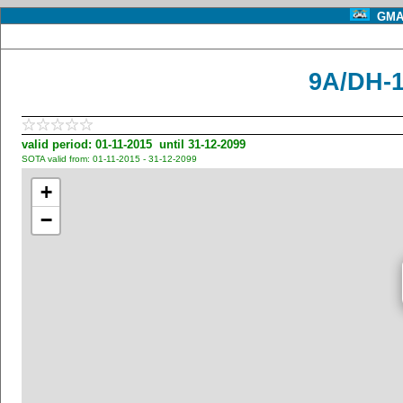
GMA 
9A/DH-1
valid period: 01-11-2015 until 31-12-2099
SOTA valid from: 01-11-2015 - 31-12-2099
+
−