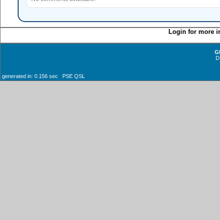
Login for more i
G
D
generated in: 0.156 sec PSE QSL