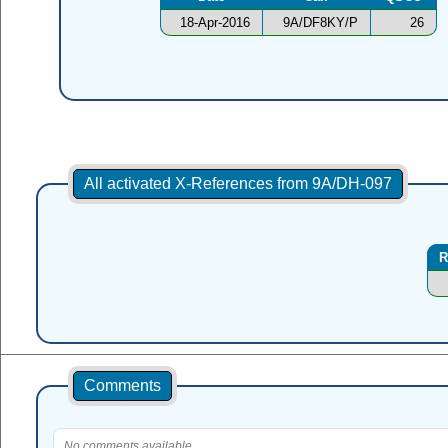
18-Apr-2016
9A/DF8KY/P
26
All activated X-References from 9A/DH-097
R
Comments
No comments available.