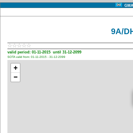
GMA 
9A/D
valid period: 01-11-2015 until 31-12-2099
SOTA valid from: 01-11-2015 - 31-12-2099
+
−