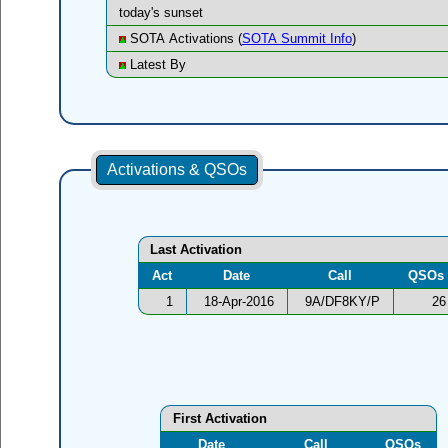
today's sunset
SOTA Activations (
SOTA Summit Info
)
Latest By
Activations & QSOs
Last Activation
Act
Date
Call
QSOs
1
18-Apr-2016
9A/DF8KY/P
26
First Activation
Date
Call
QSOs