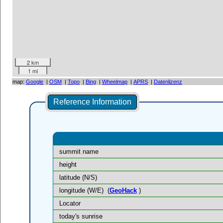
2 km
1 mi
map:
Google
|
OSM
|
Topo
|
Bing
|
Wheelmap
|
APRS
|
Datenlizenz
Reference Information
summit name
height
latitude (N/S)
longitude (W/E)
(
GeoHack
)
Locator
today's sunrise