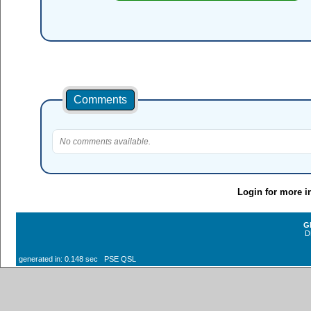
Comments
No comments available.
Login for more i
G
D
generated in: 0.148 sec PSE QSL