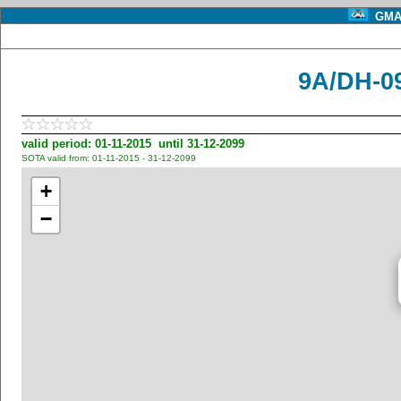
GMA 
9A/DH-09
valid period: 01-11-2015 until 31-12-2099
SOTA valid from: 01-11-2015 - 31-12-2099
+
−