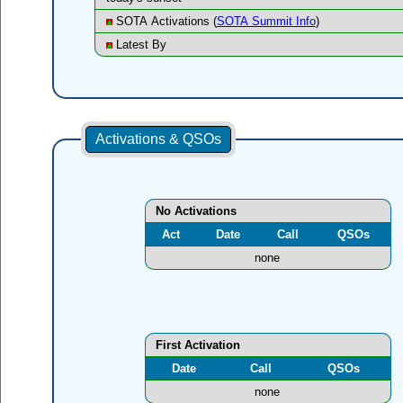
SOTA Activations (
SOTA Summit Info
)
Latest By
Activations & QSOs
No Activations
Act
Date
Call
QSOs
none
First Activation
Date
Call
QSOs
none