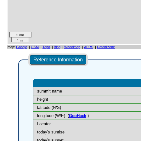
2 km
1 mi
map:
Google
|
OSM
|
Topo
|
Bing
|
Wheelmap
|
APRS
|
Datenlizenz
Reference Information
summit name
height
latitude (N/S)
longitude (W/E)
(
GeoHack
)
Locator
today's sunrise
today's sunset