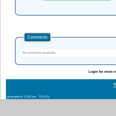
Comments
No comments available.
Login for more i
G
D
generated in: 0.152 sec TU & GL