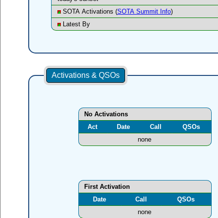
SOTA Activations (
SOTA Summit Info
)
Latest By
Activations & QSOs
No Activations
Act
Date
Call
QSOs
none
First Activation
Date
Call
QSOs
none