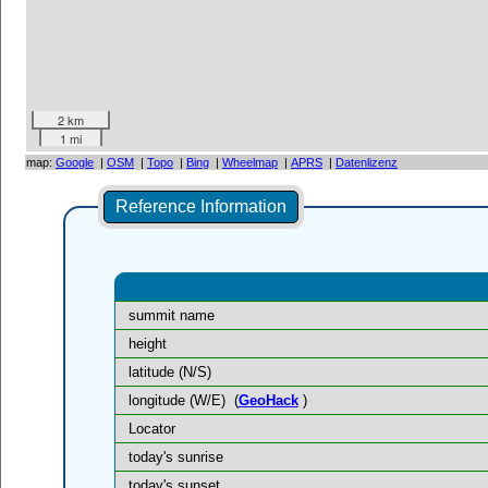
2 km
1 mi
map:
Google
|
OSM
|
Topo
|
Bing
|
Wheelmap
|
APRS
|
Datenlizenz
Reference Information
summit name
height
latitude (N/S)
longitude (W/E)
(
GeoHack
)
Locator
today's sunrise
today's sunset