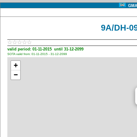
GMA 
9A/DH-09
valid period: 01-11-2015 until 31-12-2099
SOTA valid from: 01-11-2015 - 31-12-2099
+
−