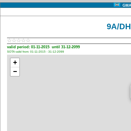
GMA 
9A/DH
valid period: 01-11-2015 until 31-12-2099
SOTA valid from: 01-11-2015 - 31-12-2099
+
−