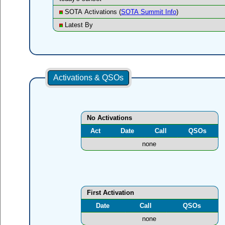
SOTA Activations (
SOTA Summit Info
)
Latest By
Activations & QSOs
No Activations
Act
Date
Call
QSOs
none
First Activation
Date
Call
QSOs
none