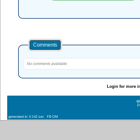
Comments
No comments available.
Login for more i
G
D
generated in: 0.142 sec FB OM