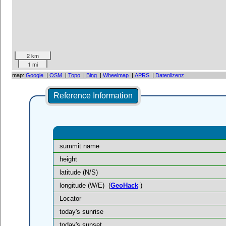
2 km
1 mi
map:
Google
|
OSM
|
Topo
|
Bing
|
Wheelmap
|
APRS
|
Datenlizenz
Reference Information
summit name
height
latitude (N/S)
longitude (W/E)
(
GeoHack
)
Locator
today's sunrise
today's sunset