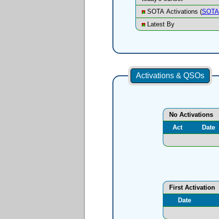
SOTA Activations (
SOTA 
Latest By
Activations & QSOs
No Activations
Act
Date
First Activation
Date