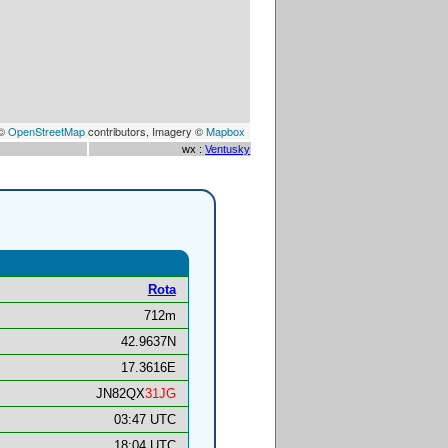
 ©
OpenStreetMap
contributors, Imagery ©
Mapbox
wx :
Ventusky
Rota
712m
42.9637N
17.3616E
JN82QX
31JG
03:47 UTC
18:04 UTC