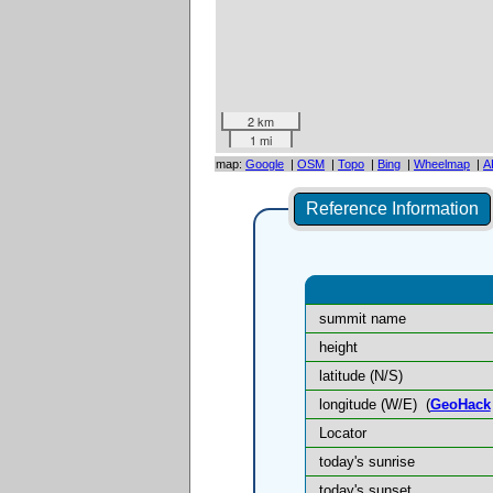
2 km
1 mi
map:
Google
|
OSM
|
Topo
|
Bing
|
Wheelmap
|
A
Reference Information
summit name
height
latitude (N/S)
longitude (W/E)
(
GeoHack
Locator
today's sunrise
today's sunset