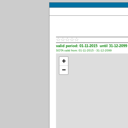
valid period: 01-11-2015 until 31-12-2099
SOTA valid from: 01-11-2015 - 31-12-2099
+
−