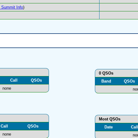
Summit Info
)
0 QSOs
Call
QSOs
Band
QSOs
none
no
Most QSOs
Call
QSOs
Date
Cal
none
no