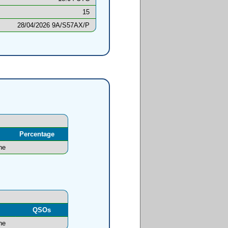
15
28/04/2026 9A/S57AX/P
Percentage
ne
l
QSOs
ne