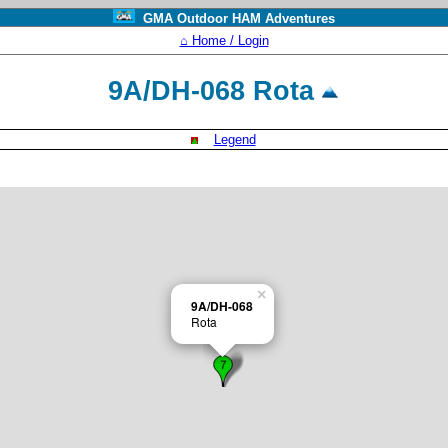
GMA Outdoor HAM Adventures
⌂ Home / Login
9A/DH-068 Rota
Legend
×
9A/DH-068
Rota