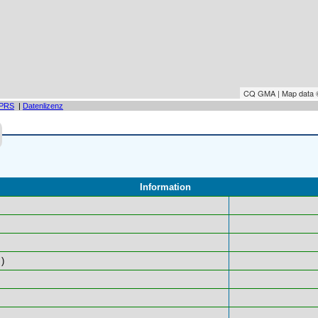
CQ GMA | Map data
PRS
|
Datenlizenz
Information
)