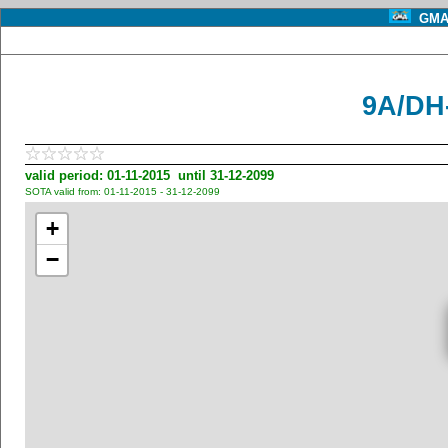
GMA 
9A/DH
valid period: 01-11-2015 until 31-12-2099
SOTA valid from: 01-11-2015 - 31-12-2099
+
−