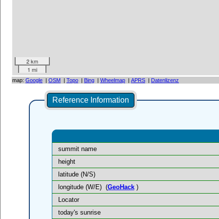
2 km
1 mi
map:
Google
|
OSM
|
Topo
|
Bing
|
Wheelmap
|
APRS
|
Datenlizenz
Reference Information
summit name
height
latitude (N/S)
longitude (W/E)
(
GeoHack
)
Locator
today's sunrise