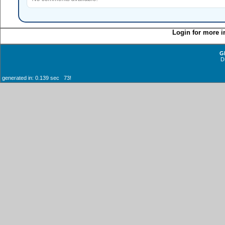
Login for more i
G
D
generated in: 0.139 sec 73!