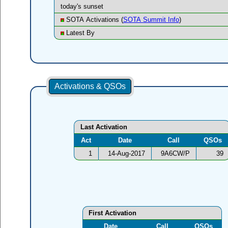
today's sunset
SOTA Activations (
SOTA Summit Info
)
Latest By
Activations & QSOs
Last Activation
Act
Date
Call
QSOs
1
14-Aug-2017
9A6CW/P
39
First Activation
Date
Call
QSOs