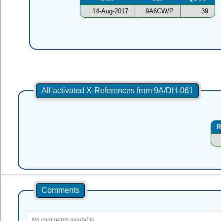
14-Aug-2017
9A6CW/P
39
All activated X-References from 9A/DH-061
R
Comments
No comments available.