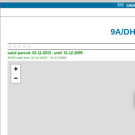
GMA 
9A/DH
valid period: 01-11-2015 until 31-12-2099
SOTA valid from: 01-11-2015 - 31-12-2099
+
−