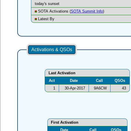
today's sunset
SOTA Activations (
SOTA Summit Info
)
Latest By
Activations & QSOs
Last Activation
Act
Date
Call
QSOs
1
30-Apr-2017
9A6CW
43
First Activation
Date
Call
QSOs