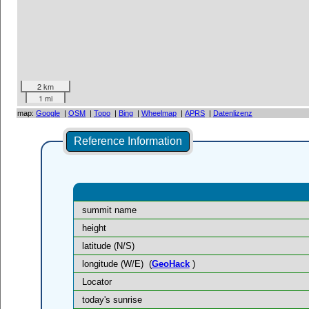
2 km
1 mi
map:
Google
|
OSM
|
Topo
|
Bing
|
Wheelmap
|
APRS
|
Datenlizenz
Reference Information
summit name
height
latitude (N/S)
longitude (W/E)
(
GeoHack
)
Locator
today's sunrise