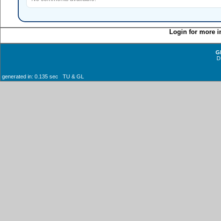
Login for more i
G
D
generated in: 0.135 sec TU & GL