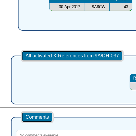
30-Apr-2017
9A6CW
43
All activated X-References from 9A/DH-037
R
Comments
No comments available.