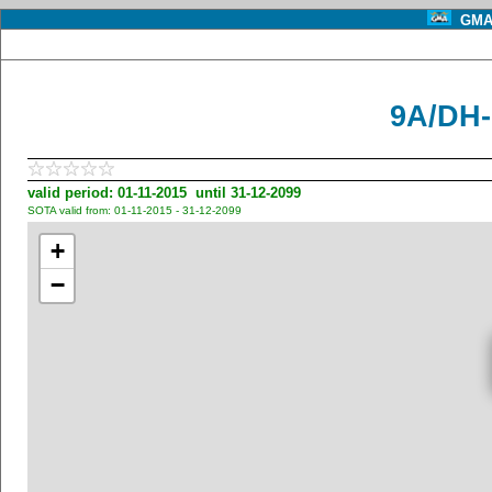
GMA 
9A/DH-0
valid period: 01-11-2015 until 31-12-2099
SOTA valid from: 01-11-2015 - 31-12-2099
+
−