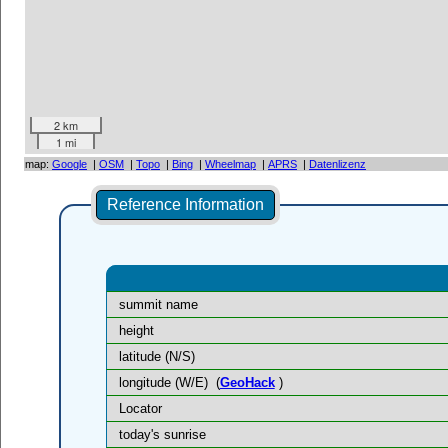
2 km
1 mi
map:
Google
|
OSM
|
Topo
|
Bing
|
Wheelmap
|
APRS
|
Datenlizenz
Reference Information
summit name
height
latitude (N/S)
longitude (W/E)
(
GeoHack
)
Locator
today's sunrise