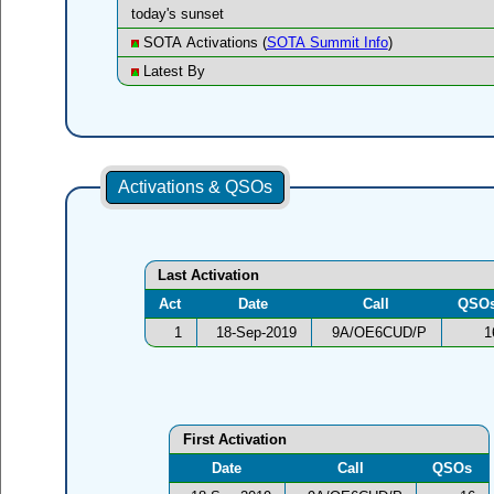
today's sunset
SOTA Activations (
SOTA Summit Info
)
Latest By
Activations & QSOs
Last Activation
Act
Date
Call
QSO
1
18-Sep-2019
9A/OE6CUD/P
1
First Activation
Date
Call
QSOs