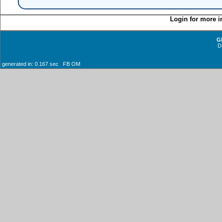
Login for more i
G
D
generated in: 0.167 sec FB OM