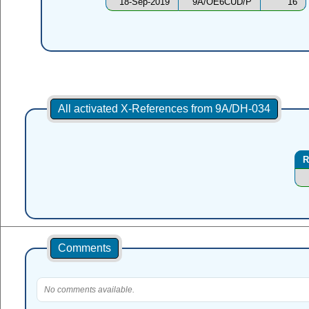
18-Sep-2019
9A/OE6CUD/P
16
All activated X-References from 9A/DH-034
R
Comments
No comments available.