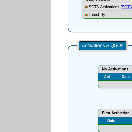
SOTA Activations (
SOTA 
Latest By
Activations & QSOs
No Activations
Act
Date
First Activation
Date