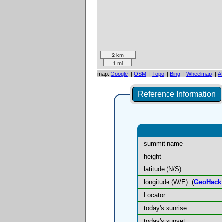
2 km
1 mi
map:
Google
|
OSM
|
Topo
|
Bing
|
Wheelmap
|
A
Reference Information
summit name
height
latitude (N/S)
longitude (W/E)
(
GeoHack
Locator
today's sunrise
today's sunset