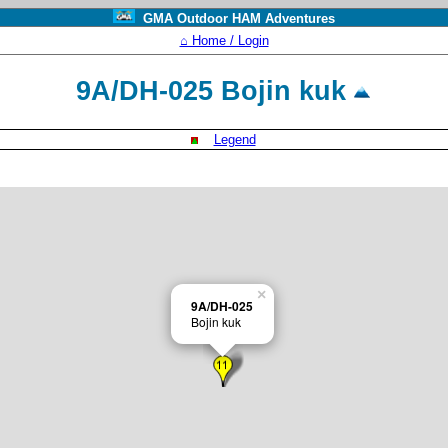
GMA Outdoor HAM Adventures
⌂ Home / Login
9A/DH-025 Bojin kuk
Legend
×
9A/DH-025
Bojin kuk