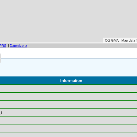
CQ GMA | Map data
PRS
|
Datenlizenz
Information
)