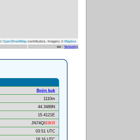
 ©
OpenStreetMap
contributors, Imagery ©
Mapbox
wx :
Ventusky
Bojin kuk
1110m
44.3489N
15.4121E
JN74QI
93KR
03:51 UTC
18:16 UTC