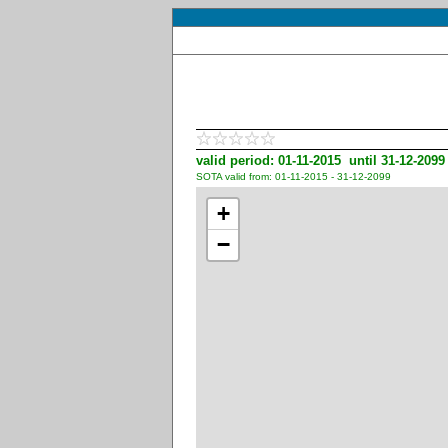
valid period: 01-11-2015 until 31-12-2099
SOTA valid from: 01-11-2015 - 31-12-2099
+
−