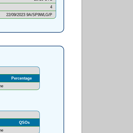
4
22/09/2023 9A/SP9WLG/P
Percentage
ne
l
QSOs
ne