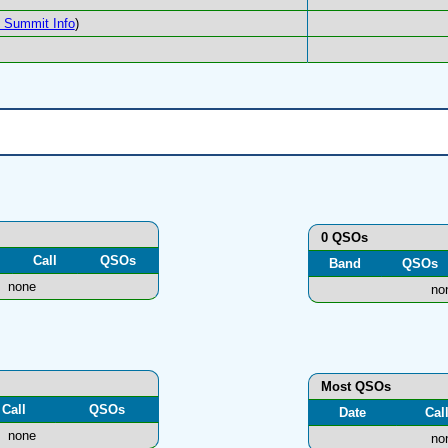
Summit Info
)
0 QSOs
Call
QSOs
Band
QSOs
none
no
Most QSOs
Call
QSOs
Date
Cal
none
no