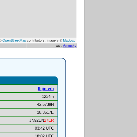
 ©
OpenStreetMap
contributors, Imagery ©
Mapbox
wx :
Ventusky
Ilijin vrh
1234m
42.5739N
18.3517E
JN92EN
27ER
03:42 UTC
18:02 UTC