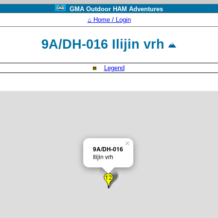
GMA Outdoor HAM Adventures
⌂ Home / Login
9A/DH-016 Ilijin vrh
Legend
×
9A/DH-016
Ilijin vrh