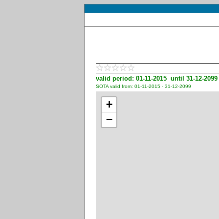
valid period: 01-11-2015 until 31-12-2099
SOTA valid from: 01-11-2015 - 31-12-2099
+
−