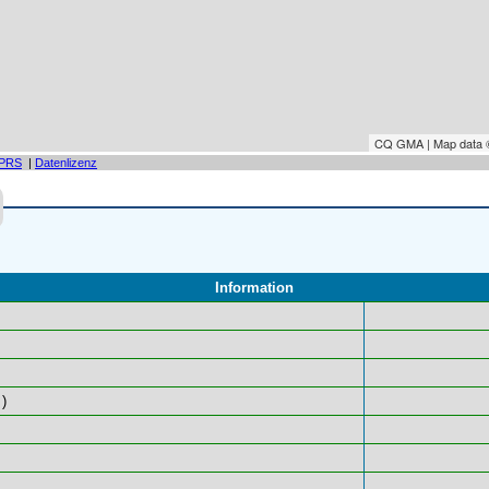
CQ GMA | Map data
PRS
|
Datenlizenz
Information
)