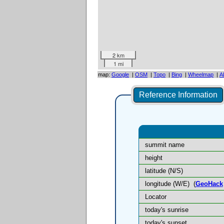
2 km
1 mi
map:
Google
|
OSM
|
Topo
|
Bing
|
Wheelmap
|
A
Reference Information
summit name
height
latitude (N/S)
longitude (W/E)
(
GeoHack
Locator
today's sunrise
today's sunset