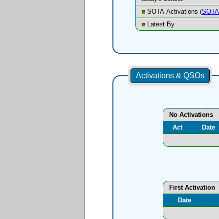
SOTA Activations (
SOTA 
Latest By
Activations & QSOs
No Activations
Act
Date
First Activation
Date