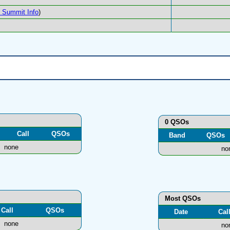
Summit Info
)
0 QSOs
Call
QSOs
Band
QSOs
none
no
Most QSOs
Call
QSOs
Date
Cal
none
no