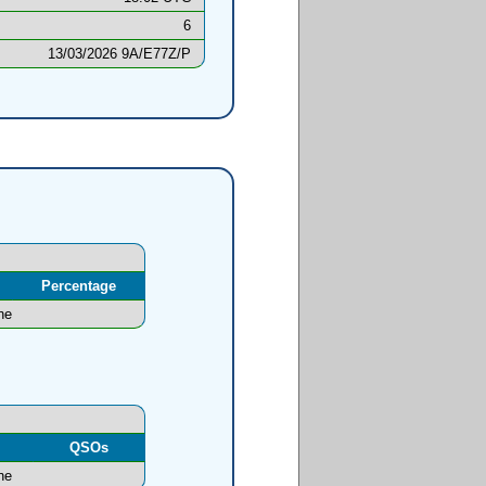
6
13/03/2026 9A/E77Z/P
Percentage
ne
l
QSOs
ne