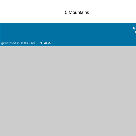
5 Mountains
G
generated in: 0.009 sec CU AGN