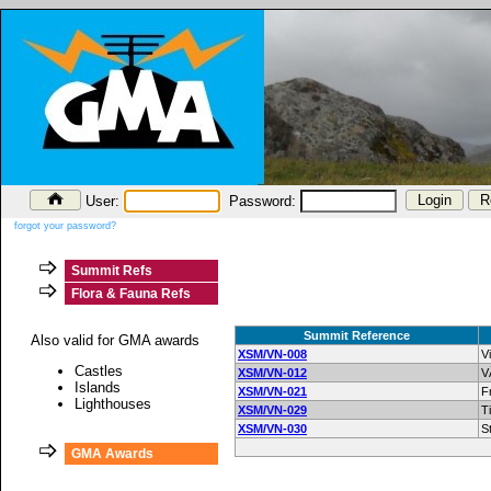
User:
Password:
forgot your password?
Summit Refs
Flora & Fauna Refs
Summit Reference
Also valid for GMA awards
XSM/VN-008
V
Castles
XSM/VN-012
V
Islands
XSM/VN-021
F
Lighthouses
XSM/VN-029
T
XSM/VN-030
S
GMA Awards