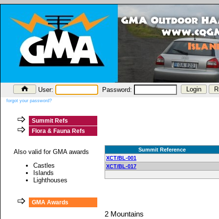
User:
Password:
forgot your password?
Summit Refs
Flora & Fauna Refs
Summit Reference
Also valid for GMA awards
XCT/BL-001
Castles
XCT/BL-017
Islands
Lighthouses
GMA Awards
2 Mountains