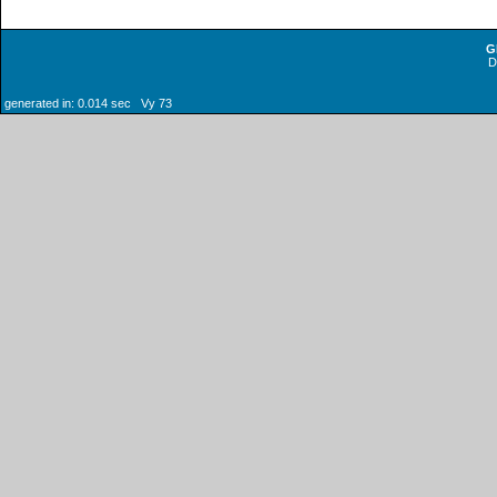
G
generated in: 0.014 sec Vy 73