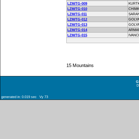
LZM/TG-009
KURT
LZM/TG-010
CHIMK
LZM/TG-011
SARA
LZM/TG-012
GOLY
LZM/TG-013
GOLYA
LZM/TG-014
ARMA
LZM/TG-015
IVAN
15 Mountains
G
generated in: 0.019 sec Vy 73