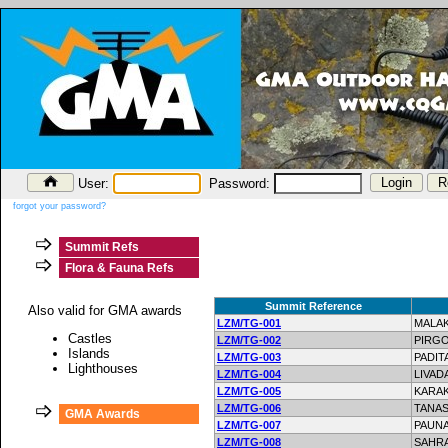
User:
Password:
forgot your password?
Summit Refs
Flora & Fauna Refs
Summit Reference
Also valid for GMA awards
LZM/TG-001
MALAK
Castles
LZM/TG-002
PIRG
Islands
LZM/TG-003
PADIT
Lighthouses
LZM/TG-004
LIVAD
LZM/TG-005
KARA
LZM/TG-006
TANAS
GMA Awards
LZM/TG-007
PAUN
LZM/TG-008
SAHR