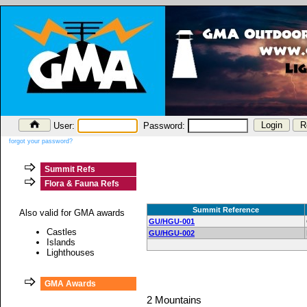
User:
Password:
forgot your password?
Summit Refs
Flora & Fauna Refs
Summit Reference
Also valid for GMA awards
GU/HGU-001
Castles
GU/HGU-002
Islands
Lighthouses
GMA Awards
2 Mountains