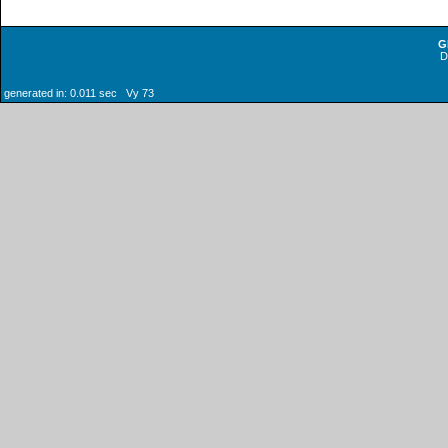
G
generated in: 0.011 sec Vy 73