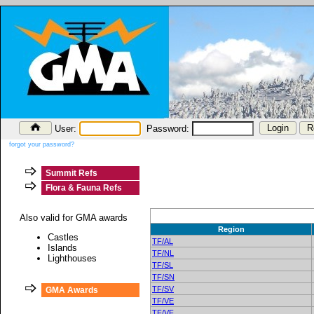
User:
Password:
forgot your password?
Summit Refs
Flora & Fauna Refs
Also valid for GMA awards
Region
Castles
TF/AL
Islands
TF/NL
Lighthouses
TF/SL
TF/SN
TF/SV
GMA Awards
TF/VE
TF/VF