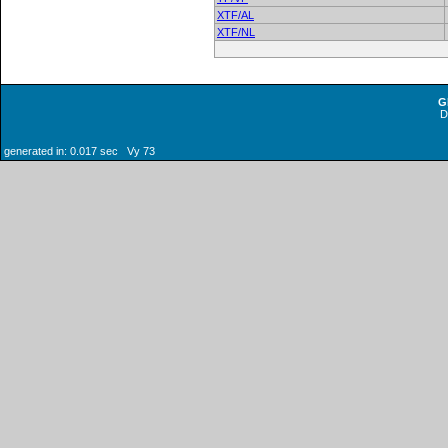
XTF/AL
XTF/NL
G
generated in: 0.017 sec Vy 73