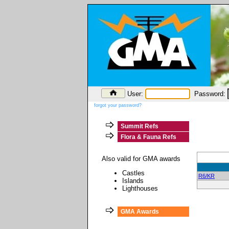
User:
Password:
forgot your password?
Summit Refs
Flora & Fauna Refs
Also valid for GMA awards
Castles
R6/KR
Islands
Lighthouses
GMA Awards