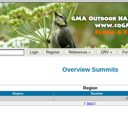
References »
QRV »
Fo
Overview Summits
Region
Region
Number
2
[
back
]