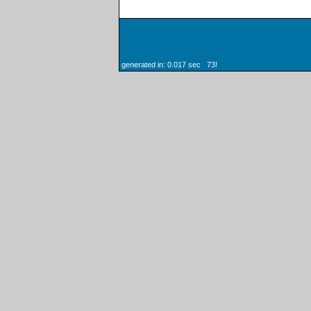
generated in: 0.017 sec 73!