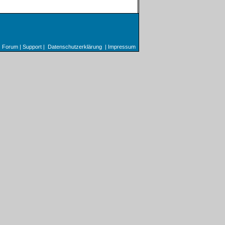
Forum
|
Support
|
Datenschutzerklärung
|
Impressum