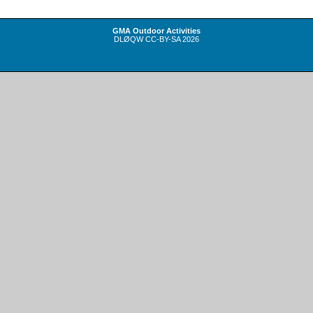
GMA Outdoor Activities
DLØQW
CC-BY-SA
2026