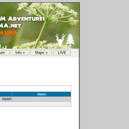
rum
Info »
Maps »
LIVE
Name
 R6/KR