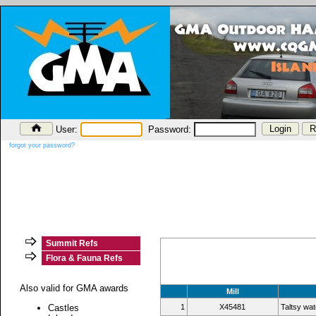
User:
Password:
forgot your password?
Summit Refs
Flora & Fauna Refs
Also valid for GMA awards
Mill
Castles
1
X45481
Taltsy wat