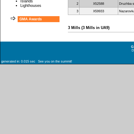
Islands
2
X52588
Druzhba s
Lighthouses
3
X59933
Nazarovka
GMA Awards
3 Mills (3 Mills in UA9)
G
generated in: 0.015 sec See you on the summit!