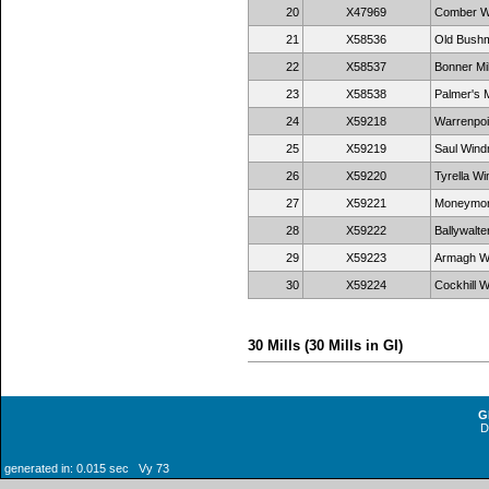
20
X47969
Comber Wi
21
X58536
Old Bushmil
22
X58537
Bonner Mil
23
X58538
Palmer's M
24
X59218
Warrenpoi
25
X59219
Saul Windm
26
X59220
Tyrella Wi
27
X59221
Moneymore
28
X59222
Ballywalte
29
X59223
Armagh Wi
30
X59224
Cockhill W
30 Mills (30 Mills in GI)
G
generated in: 0.015 sec Vy 73