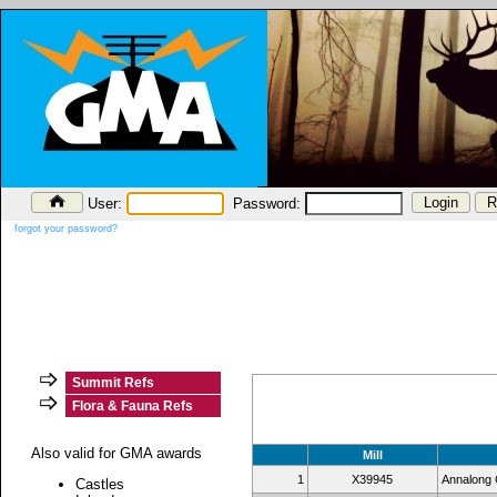
User:
Password:
forgot your password?
Summit Refs
Flora & Fauna Refs
Also valid for GMA awards
Mill
1
X39945
Annalong C
Castles