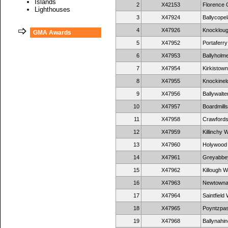
Islands
2
X42153
Florence 
Lighthouses
3
X47924
Ballycopel
4
X47926
Knockloug
GMA Awards
5
X47952
Portaferry
6
X47953
Ballyholme
7
X47954
Kirkistown
8
X47955
Knockineld
9
X47956
Ballywalte
10
X47957
Boardmills
11
X47958
Crawfords
12
X47959
Killinchy W
13
X47960
Holywood 
14
X47961
Greyabbey
15
X47962
Killough W
16
X47963
Newtownar
17
X47964
Saintfield 
18
X47965
Poyntzpas
19
X47968
Ballynahin