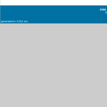
GMA -
generated in: 0.011 sec