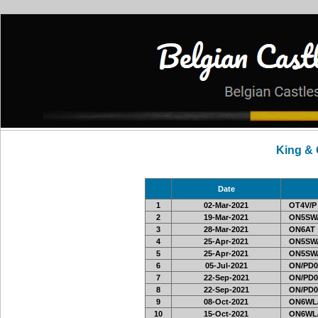
King &
Date
1
02-Mar-2021
OT4V/P
2
19-Mar-2021
ON5SWA
3
28-Mar-2021
ON6AT
4
25-Apr-2021
ON5SWA
5
25-Apr-2021
ON5SWA
6
05-Jul-2021
ON/PD0
7
22-Sep-2021
ON/PD0
8
22-Sep-2021
ON/PD0
9
08-Oct-2021
ON6WL
10
15-Oct-2021
ON6WL