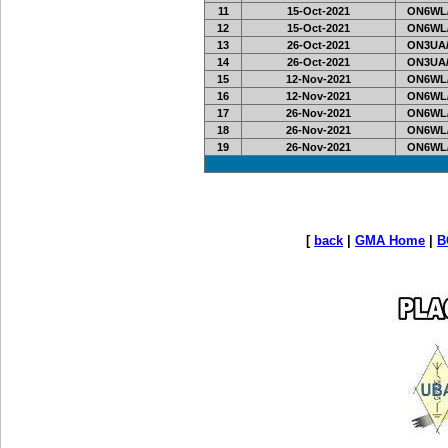
11
15-Oct-2021
ON6WL
12
15-Oct-2021
ON6WL
13
26-Oct-2021
ON3UA/
14
26-Oct-2021
ON3UA/
15
12-Nov-2021
ON6WL
16
12-Nov-2021
ON6WL
17
26-Nov-2021
ON6WL
18
26-Nov-2021
ON6WL
19
26-Nov-2021
ON6WL
[
back
|
GMA Home
|
B