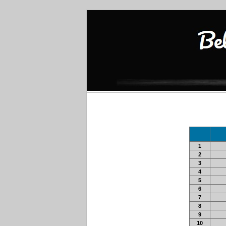
1
2
3
4
5
6
7
8
9
10