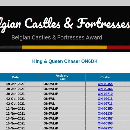
King & Queen Chaser ON6DK
Activator
Date
Castle
Call
09-Jan-2021
ON6WL/P
ON-00454
30-Jan-2021
ON6WL/P
ON-00366
30-Jan-2021
ON6WL/P
ON-02710
02-Oct-2021
ON6WL
ON-02013
02-Oct-2021
ON6WL
ON-02713
12-Nov-2021
ON6WL/P
ON-00350
12-Nov-2021
ON6WL/P
ON-02136
16-Nov-2021
ON6WL/P
ON-00357
16-Nov-2021
ON6WL/P
ON-00358
16-Nov-2021
ON6WL/P
ON-02127