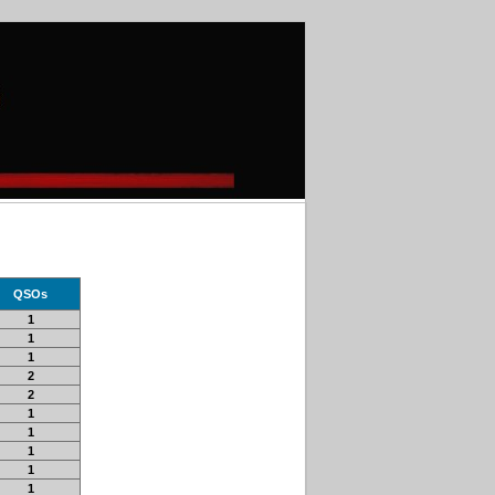
QSOs
1
1
1
2
2
1
1
1
1
1