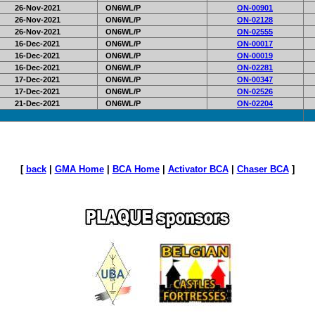
26-Nov-2021
ON6WL/P
ON-00901
26-Nov-2021
ON6WL/P
ON-02128
26-Nov-2021
ON6WL/P
ON-02555
16-Dec-2021
ON6WL/P
ON-00017
16-Dec-2021
ON6WL/P
ON-00019
16-Dec-2021
ON6WL/P
ON-02281
17-Dec-2021
ON6WL/P
ON-00347
17-Dec-2021
ON6WL/P
ON-02526
21-Dec-2021
ON6WL/P
ON-02204
[
back
|
GMA Home
|
BCA Home
|
Activator BCA
|
Chaser BCA
]