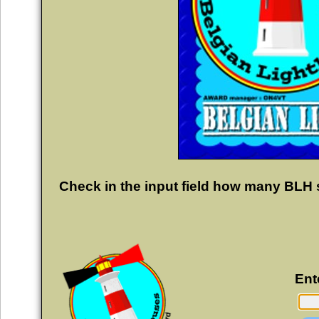
Check in the input field how many BLH 
Ent