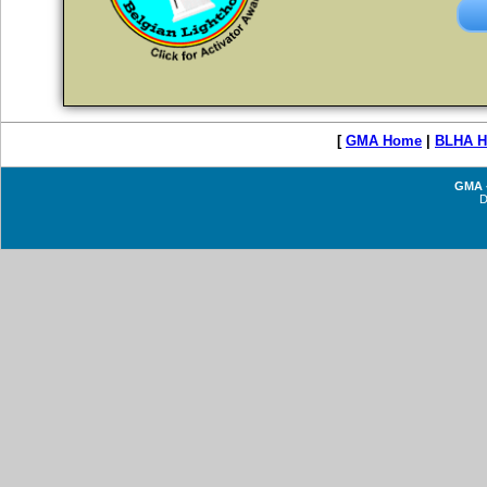
[
GMA Home
|
BLHA 
GMA -