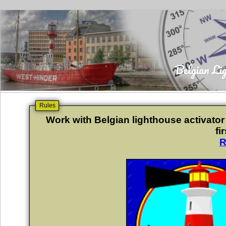
Rules
Work with Belgian lighthouse activator
fi
R