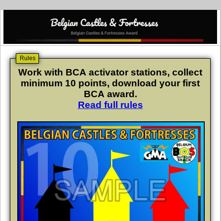
Rules
Work with BCA activator stations, collect
minimum 10 points, download your first
BCA award.
Read full rules