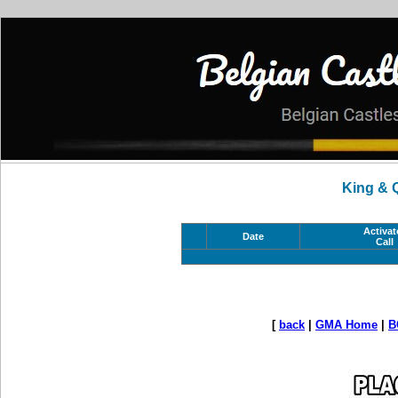
King & 
Activat
Date
Call
[
back
|
GMA Home
|
B