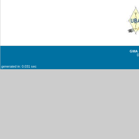
GMA -
generated in: 0.031 sec