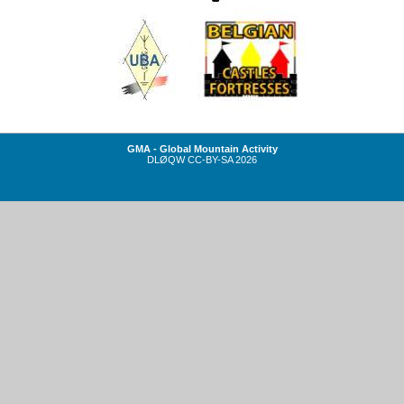
GMA - Global Mountain Activity
DLØQW
CC-BY-SA
2026