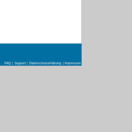
FAQ
|
Support
|
Datenschutzerklärung
|
Impressum