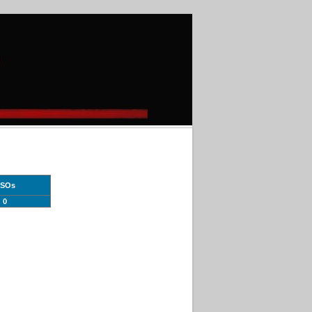
SOs
0