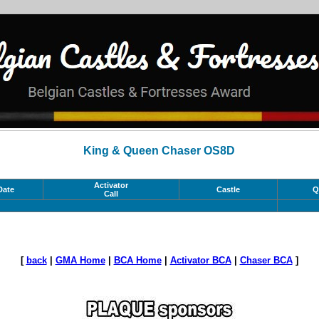
King & Queen Chaser OS8D
Activator
Date
Castle
Q
Call
[
back
|
GMA Home
|
BCA Home
|
Activator BCA
|
Chaser BCA
]