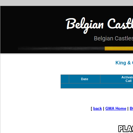
King &
Activat
Date
Call
[
back
|
GMA Home
|
B