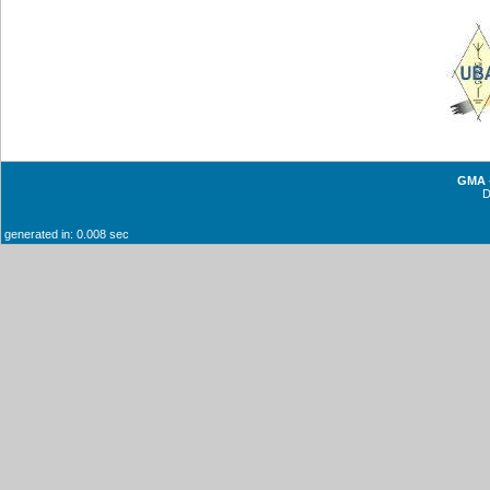
GMA -
generated in: 0.008 sec