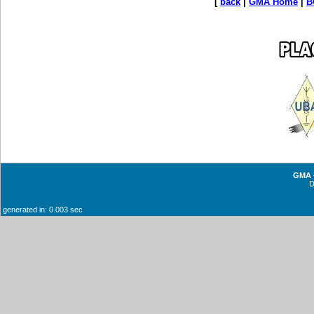
[
back
|
GMA Home
|
B
GMA -
generated in: 0.003 sec