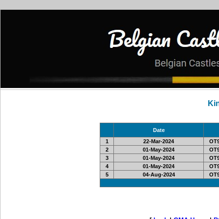
Ki
Date
1
22-Mar-2024
OT9
2
01-May-2024
OT9
3
01-May-2024
OT9
4
01-May-2024
OT9
5
04-Aug-2024
OT9