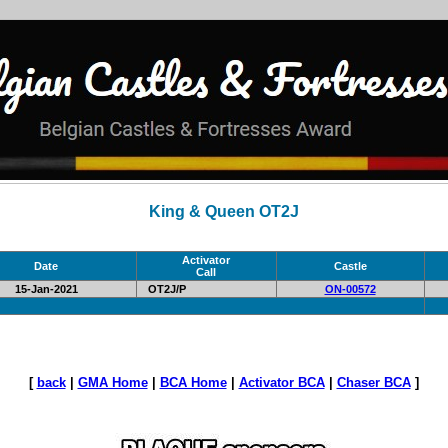
King & Queen OT2J
Activator
Date
Castle
Call
15-Jan-2021
OT2J/P
ON-00572
[
back
|
GMA Home
|
BCA Home
|
Activator BCA
|
Chaser BCA
]