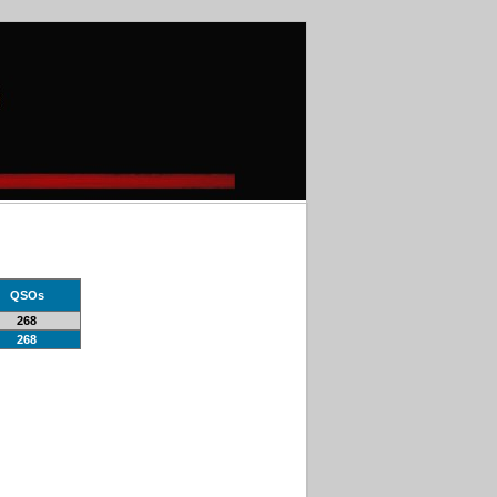
QSOs
268
268