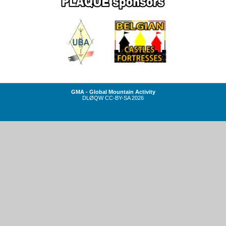
GMA - Global Mountain Activity
DLØQW
CC-BY-SA
2026