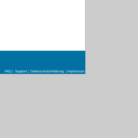
FAQ
|
Support
|
Datenschutzerklärung
|
Impressum