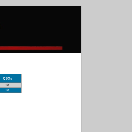
QSOs
50
50