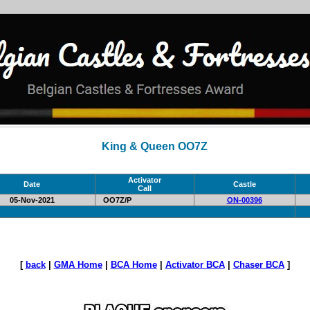
King & Queen OO7Z
Activator
Date
Castle
Call
05-Nov-2021
OO7Z/P
ON-00396
[
back
|
GMA Home
|
BCA Home
|
Activator BCA
|
Chaser BCA
]