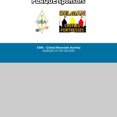
GMA - Global Mountain Activity
DLØQW
CC-BY-SA
2026