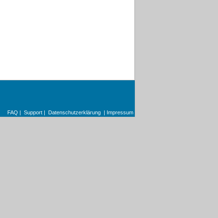
FAQ
|
Support
|
Datenschutzerklärung
|
Impressum