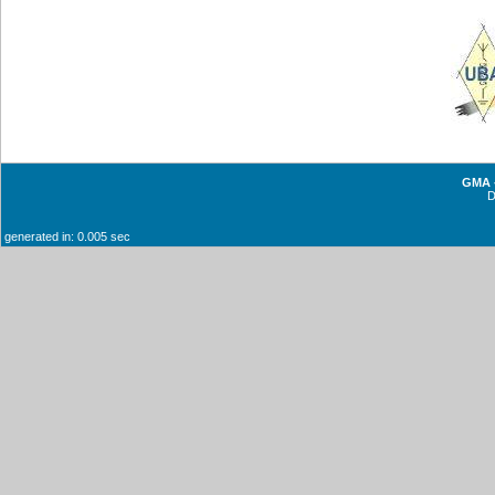
GMA -
generated in: 0.005 sec