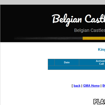
Kin
Activat
Date
Call
[
back
|
GMA Home
|
B