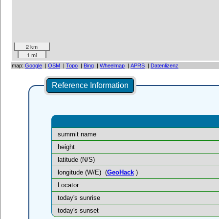
2 km
1 mi
map:
Google
|
OSM
|
Topo
|
Bing
|
Wheelmap
|
APRS
|
Datenlizenz
Reference Information
summit name
height
latitude (N/S)
longitude (W/E)
(
GeoHack
)
Locator
today's sunrise
today's sunset