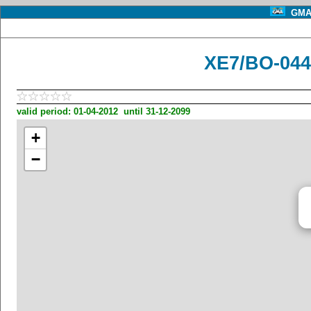
GMA 
XE7/BO-044
valid period: 01-04-2012 until 31-12-2099
+
−