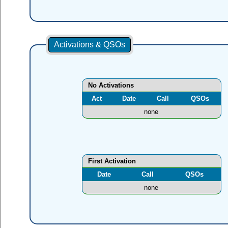
Activations & QSOs
No Activations
Act
Date
Call
QSOs
none
First Activation
Date
Call
QSOs
none