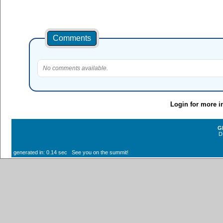
Comments
No comments available.
Login for more i
G
D
generated in: 0.14 sec See you on the summit!