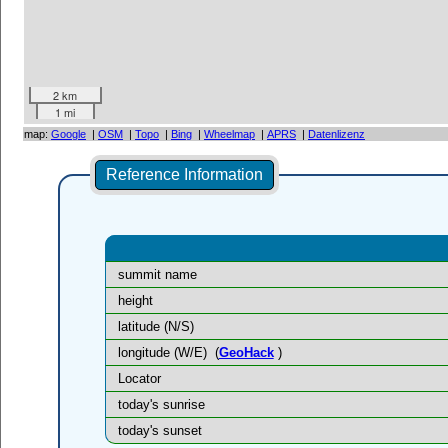
2 km
1 mi
map:
Google
|
OSM
|
Topo
|
Bing
|
Wheelmap
|
APRS
|
Datenlizenz
Reference Information
summit name
height
latitude (N/S)
longitude (W/E)
(
GeoHack
)
Locator
today's sunrise
today's sunset