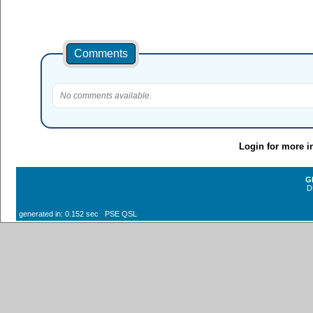
Comments
No comments available.
Login for more i
G
D
generated in: 0.152 sec PSE QSL