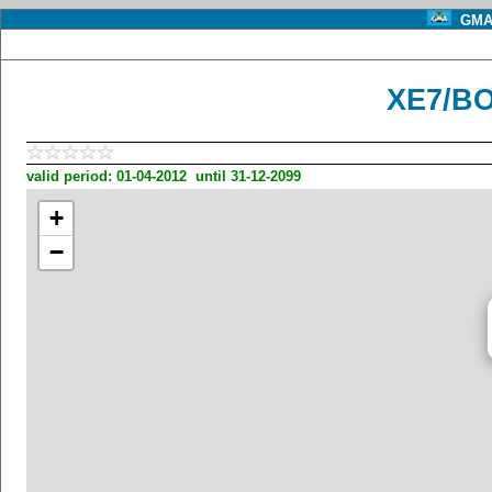
GMA 
XE7/BO
valid period: 01-04-2012 until 31-12-2099
+
−