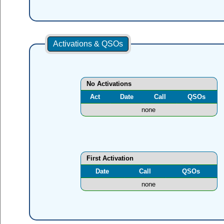
Activations & QSOs
No Activations
Act
Date
Call
QSOs
none
First Activation
Date
Call
QSOs
none